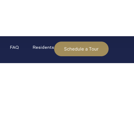
FAQ
Residents
Schedule a Tour