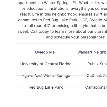
apartments in Winter Springs, FL.
Whether it’s wo
or educational institutions, everything is conve
reach. Life in this neighborhood ensures swift 
commutes to
Red Bug Lake Park,
UCF, Oviedo Ma
to toll
road 417, promising a lifestyle that is b
sweet. Call today to learn more about our vibra
and schedule your personal tour.
Oviedo Mall
Walmart Neighb
University of Central Florida
Publix Su
Agave Azul Winter Springs
Outback S
Red Bug Lake Park
Carrabba's I