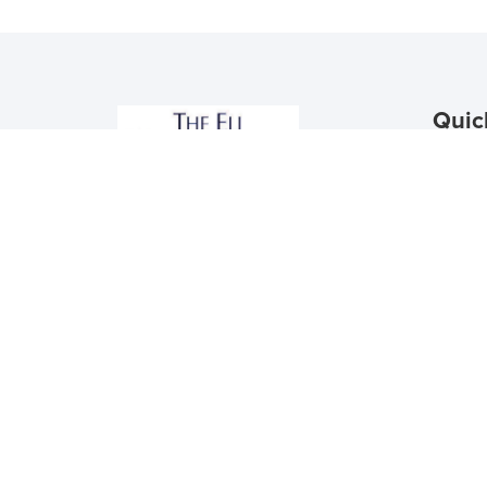
Quic
Floor 
Schedu
Contac
Reside
Apply