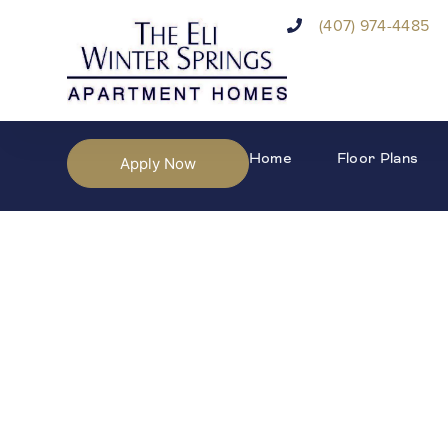
(407) 974-4485
Home
Floor Plans
Apply Now