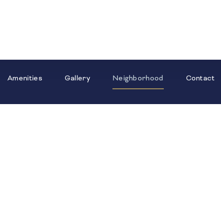
Amenities
Gallery
Neighborhood
Contact