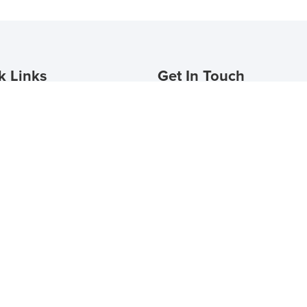
k Links
Get In Touch
Plans
The Eli Winter Springs
le a Tour
Address
t
990 English Town Lane
Winter Springs, FL 32708
nts Login
 Now
(407) 974-4485
eliwintersprings@provma