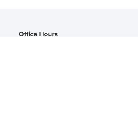
Office Hours
Mon - Fri 9:00 AM - 5:30 PM
Saturday 10:00 AM - 5:00 PM
Sunday: Self Guided Tours Available
Self Guided Tour Hours
Mon - Sun 8:00 AM - 8:00 PM
Schedule an In Person
Tour
n.com
Schedule a Self Guided
Tour