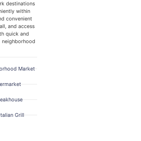
rk destinations
niently within
and convenient
ll, and access
oth quick and
nt neighborhood
orhood Market
permarket
teakhouse
talian Grill