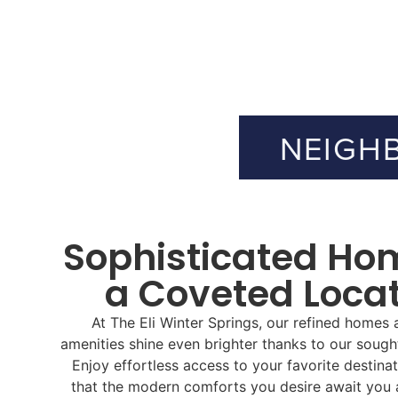
NEIGH
Sophisticated Ho
a Coveted Loca
At The Eli Winter Springs, our refined homes a
amenities shine even brighter thanks to our sought
Enjoy effortless access to your favorite destina
that the modern comforts you desire await you