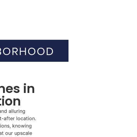
BORHOOD
mes in
tion
nd alluring
-after location.
tions,
knowing
 at
our upscale